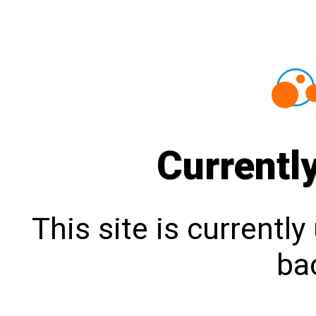
Currentl
This site is currentl
bac