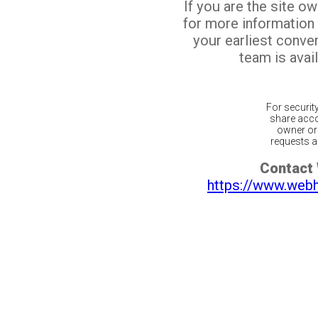
If you are the site o
for more information
your earliest conv
team is avail
For securit
share acco
owner or 
requests ar
Contact
https://www.web