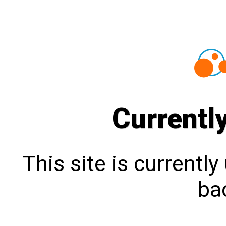
Currentl
This site is currentl
bac