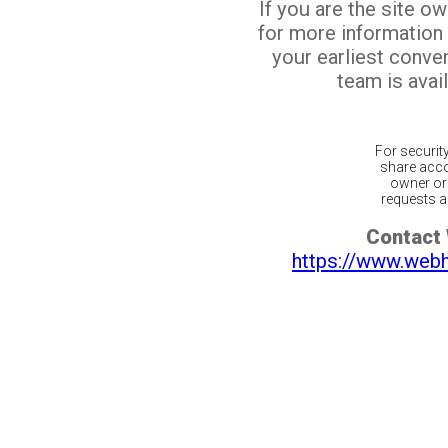
If you are the site o
for more information
your earliest conv
team is avail
For securit
share acco
owner or 
requests ar
Contact
https://www.web