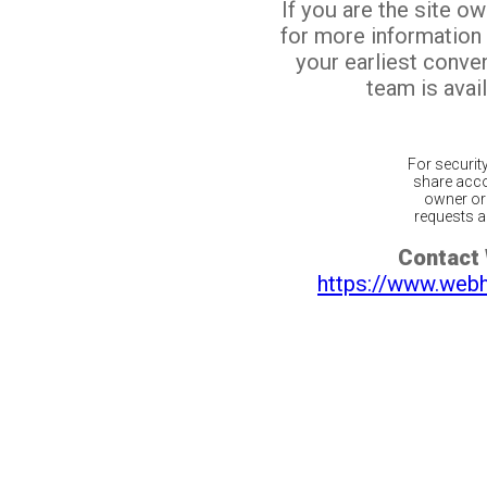
If you are the site o
for more information
your earliest conv
team is avail
For securit
share acco
owner or 
requests ar
Contact
https://www.web