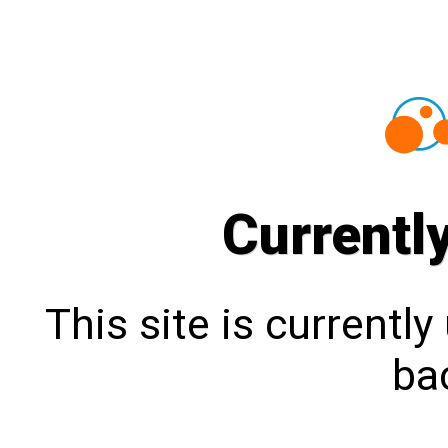
Currentl
This site is currentl
bac