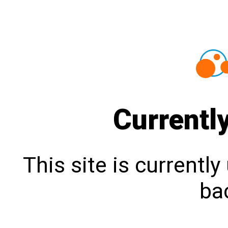
Currentl
This site is currentl
bac