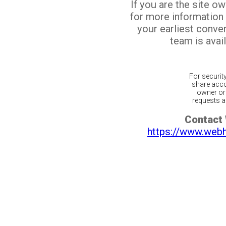
If you are the site o
for more information
your earliest conv
team is avail
For securit
share acco
owner or 
requests ar
Contact
https://www.web