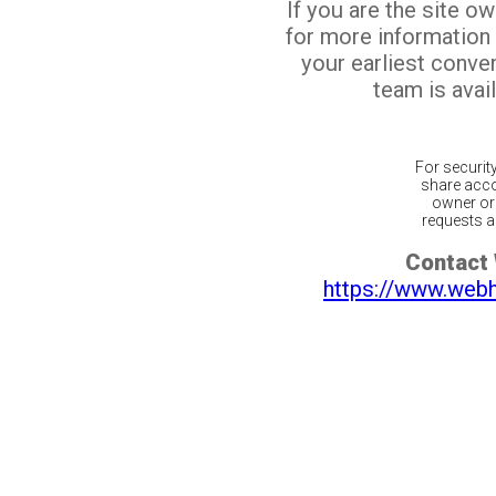
If you are the site o
for more information
your earliest conv
team is avail
For securit
share acco
owner or 
requests ar
Contact
https://www.web