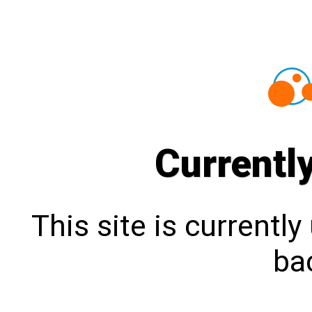
Currentl
This site is currentl
bac